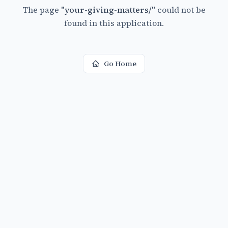
The page
"
your-giving-matters/
"
could not be
found in this application.
Go Home