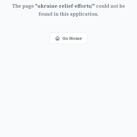
The page
"
ukraine-relief-efforts/
"
could not be
found in this application.
Go Home